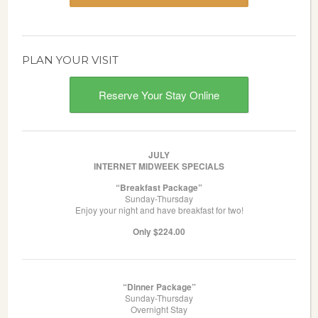
PLAN YOUR VISIT
Reserve Your Stay Online
JULY
INTERNET MIDWEEK SPECIALS
“Breakfast Package”
Sunday-Thursday
Enjoy your night and have breakfast for two!
Only $224.00
“Dinner Package”
Sunday-Thursday
Overnight Stay