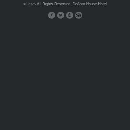
© 2026 All Rights Reserved. DeSoto House Hotel