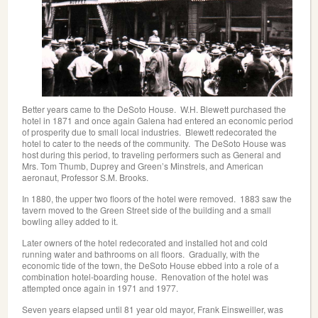
Better years came to the DeSoto House. W.H. Blewett purchased the
hotel in 1871 and once again Galena had entered an economic period
of prosperity due to small local industries. Blewett redecorated the
hotel to cater to the needs of the community. The DeSoto House was
host during this period, to traveling performers such as General and
Mrs. Tom Thumb, Duprey and Green’s Minstrels, and American
aeronaut, Professor S.M. Brooks.
In 1880, the upper two floors of the hotel were removed. 1883 saw the
tavern moved to the Green Street side of the building and a small
bowling alley added to it.
Later owners of the hotel redecorated and installed hot and cold
running water and bathrooms on all floors. Gradually, with the
economic tide of the town, the DeSoto House ebbed into a role of a
combination hotel-boarding house. Renovation of the hotel was
attempted once again in 1971 and 1977.
Seven years elapsed until 81 year old mayor, Frank Einsweiller, was