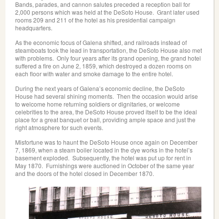
Bands, parades, and cannon salutes preceded a reception ball for
2,000 persons which was held at the DeSoto House. Grant later used
rooms 209 and 211 of the hotel as his presidential campaign
headquarters.
As the economic focus of Galena shifted, and railroads instead of
steamboats took the lead in transportation, the DeSoto House also met
with problems. Only four years after its grand opening, the grand hotel
suffered a fire on June 2, 1859, which destroyed a dozen rooms on
each floor with water and smoke damage to the entire hotel.
During the next years of Galena’s economic decline, the DeSoto
House had several shining moments. Then the occasion would arise
to welcome home returning soldiers or dignitaries, or welcome
celebrities to the area, the DeSoto House proved itself to be the ideal
place for a great banquet or ball, providing ample space and just the
right atmosphere for such events.
Misfortune was to haunt the DeSoto House once again on December
7, 1869, when a steam boiler located in the dye works in the hotel’s
basement exploded. Subsequently, the hotel was put up for rent in
May 1870. Furnishings were auctioned in October of the same year
and the doors of the hotel closed in December 1870.