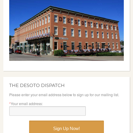
THE DESOTO DISPATCH
Please enter your email address below to sign up for our mailing list.
*
Your email address: