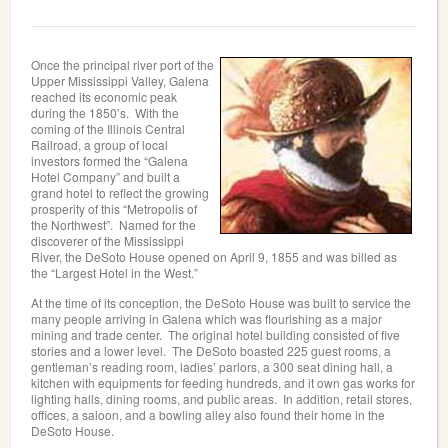
Once the principal river port of the
Upper Mississippi Valley, Galena
reached its economic peak
during the 1850’s. With the
coming of the Illinois Central
Railroad, a group of local
investors formed the “Galena
Hotel Company” and built a
grand hotel to reflect the growing
prosperity of this “Metropolis of
the Northwest”. Named for the
discoverer of the Mississippi
River, the DeSoto House opened on April 9, 1855 and was billed as
the “Largest Hotel in the West.”
At the time of its conception, the DeSoto House was built to service the
many people arriving in Galena which was flourishing as a major
mining and trade center. The original hotel building consisted of five
stories and a lower level. The DeSoto boasted 225 guest rooms, a
gentleman’s reading room, ladies’ parlors, a 300 seat dining hall, a
kitchen with equipments for feeding hundreds, and it own gas works for
lighting halls, dining rooms, and public areas. In addition, retail stores,
offices, a saloon, and a bowling alley also found their home in the
DeSoto House.