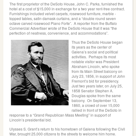
The first proprietor of the DeSoto House, John C. Parks, furnished the
hotel at a cost of $15,000 in exchange for a two year rent-free contract.
Furnishings included velvet carpets, rosewood furniture, marble -
topped tables, satin damask curtains, and a “double round seven
octave carved rosewood Piano Forte”. A reporter from the Buffalo
Commercial Advertiser wrote of the DeSoto House that it was “the
perfection of neatness, convenience, and accommodations”.
Thus the DeSoto House began
its years as the center of
Galena’s social and political
activities. Perhaps its most
notable visitor was President
Abraham Lincoln, who spoke
from its Main Street balcony on
July 23, 1856, in support of John
Fremont’s bid for presidency.
Just two years later, on July 25,
1858 Senator Stephen A.
Douglas spoke from the same
balcony. On September 13,
1860, a crowd of over 15,000
rallied in front of the DeSoto in
response to a “Grand Republican Mass Meeting” in support of
Lincoln’s presidential bid.
Ulysses S. Grant’s return to his hometown of Galena following the Civil
War, brought 25,000 citizens to the streets to welcome him home.