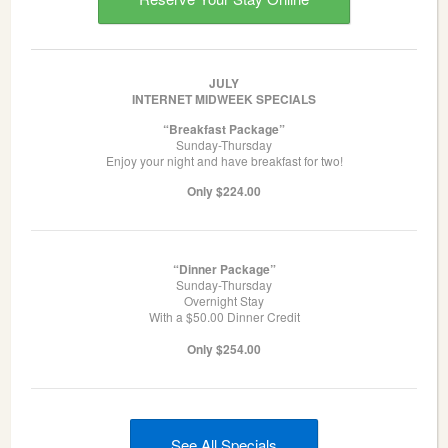
JULY
INTERNET MIDWEEK SPECIALS
“Breakfast Package”
Sunday-Thursday
Enjoy your night and have breakfast for two!
Only $224.00
“Dinner Package”
Sunday-Thursday
Overnight Stay
With a $50.00 Dinner Credit
Only $254.00
See All Specials