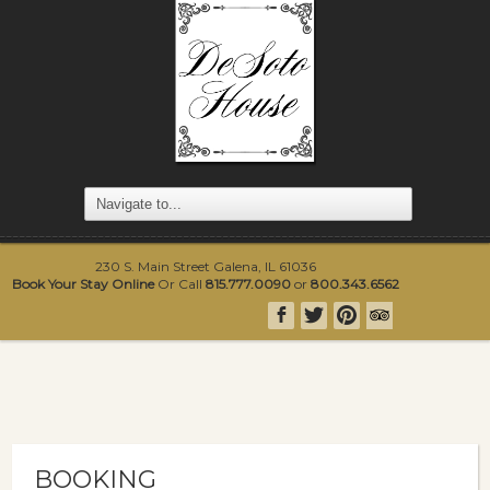
230 S. Main Street Galena, IL 61036
Book Your Stay Online
Or Call
815.777.0090
or
800.343.6562
BOOKING