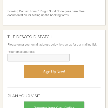
Booking Contact Form 7 Plugin Short Code goes here. See
documentation for setting up the booking forms.
THE DESOTO DISPATCH
Please enter your email address below to sign up for our mailing list.
*
Your email address:
PLAN YOUR VISIT
Reserve Your Stay Online