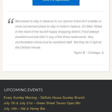
Best place to stay in Galena! In our opinion there isn't a better or
more convenient place to stay in historic Galena. On Main Street
in the heart of the tourist-happy shopping district. Food always
excellent and plentiful in any of the three restaurants. Very
comforatable rooms and an excellent staff. Yes they do it right at
the DeSoto House.
Taylor B. - Chiciago, IL
UPCOMING EVENTS
Every Sunday Morning – DeSoto House Sunday Brunch
July 7th & July 21st – Green Street Tavern Open Mic
July 10th – Hat & Honey Bar